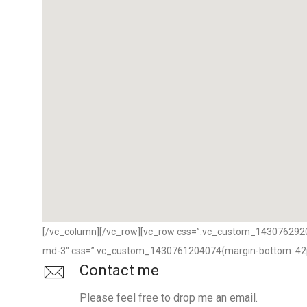
[/vc_column][/vc_row][vc_row css=”.vc_custom_143076292007
md-3″ css=”.vc_custom_1430761204074{margin-bottom: 42px
Contact me
Please feel free to drop me an email.