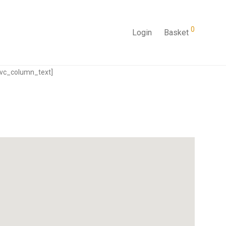
0
Login
Basket
[vc_column_text]