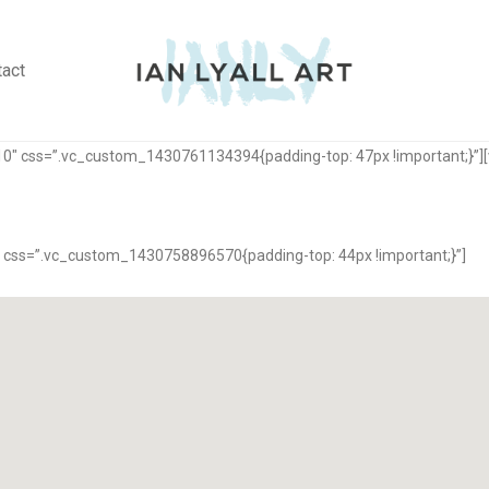
tact
10″ css=”.vc_custom_1430761134394{padding-top: 47px !important;}”]
 css=”.vc_custom_1430758896570{padding-top: 44px !important;}”]