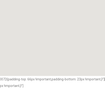
2{padding-top: 66px !important;padding-bottom: 23px !important;}”]
 !important;}”]