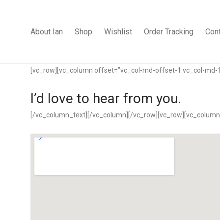
About Ian
Shop
Wishlist
Order Tracking
Con
[vc_row][vc_column offset=”vc_col-md-offset-1 vc_col-md-
I’d love to hear from you.
[/vc_column_text][/vc_column][/vc_row][vc_row][vc_column