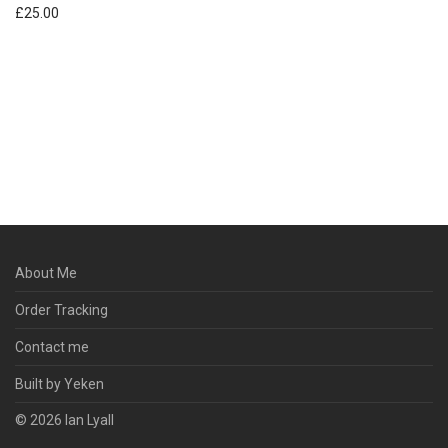
£
25.00
About Me
Order Tracking
Contact me
Built by Yeken
© 2026 Ian Lyall