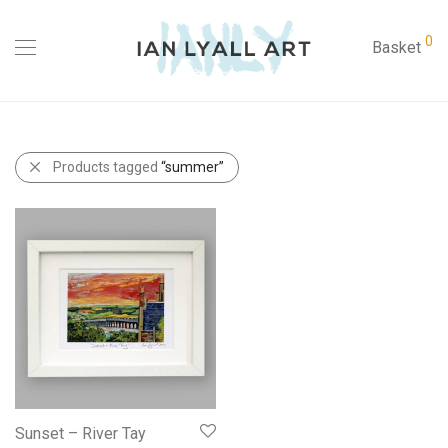
0
Basket
Products tagged
“summer”
Sunset – River Tay