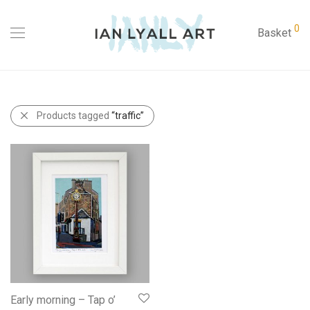
0
Basket
Products tagged
“traffic”
Early morning – Tap o’