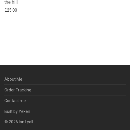
the hill
£
25.00
About Me
Order Tracking
Contact me
Built by Yeken
© 2026 Ian Lyall